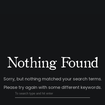
Nothing Found
Sorry, but nothing matched your search terms.
Please try again with some different keywords.