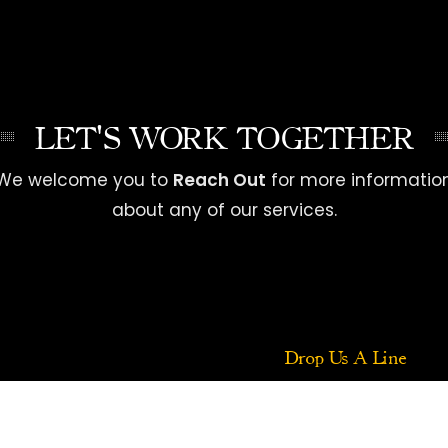
LET'S WORK TOGETHER
We welcome you to
Reach Out
for more informatio
about any of our services.
Drop Us A Line
Your Name (required)