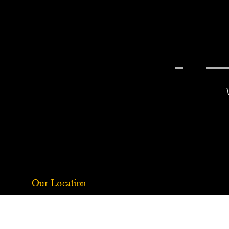
Our Location
1312 Brandywine Creek Rd, Coatesville, PA 19320
(484) 888-9626