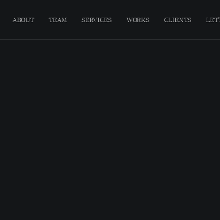
ABOUT
TEAM
SERVICES
WORKS
CLIENTS
LET