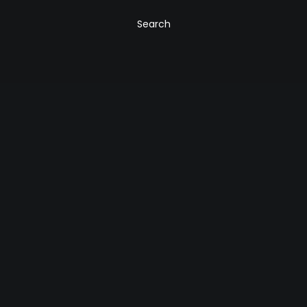
Search