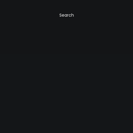
Search