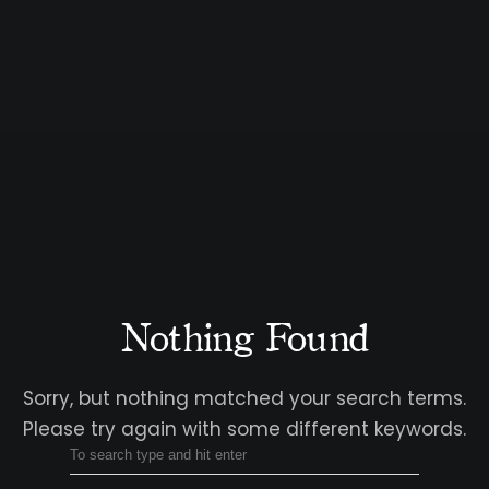
Nothing Found
Sorry, but nothing matched your search terms.
Please try again with some different keywords.