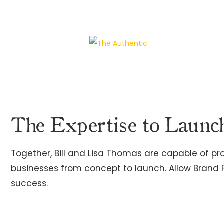
The Expertise to Launc
Together, Bill and Lisa Thomas are capable of p
businesses from concept to launch. Allow Brand
success.