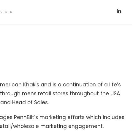
’S TALK
erican Khakis and is a continuation of a life’s
y through mens retail stores throughout the USA
r and Head of Sales.
ages PennBilt’s marketing efforts which includes
 retail/wholesale marketing engagement.