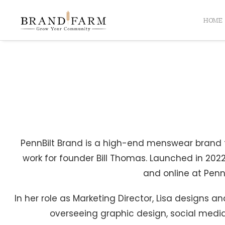
HOME
PennBilt Brand is a high-end menswear brand th
work for founder Bill Thomas. Launched in 2022
and online at PennB
In her role as Marketing Director, Lisa designs
overseeing graphic design, social medi