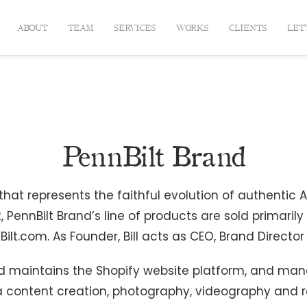
ABOUT
TEAM
SERVICES
WORKS
CLIENTS
LET
PennBilt Brand
at represents the faithful evolution of authentic Am
, PennBilt Brand’s line of products are sold primaril
ilt.com. As Founder, Bill acts as CEO, Brand Directo
 and maintains the Shopify website platform, and man
a content creation, photography, videography and