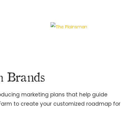
h Brands
roducing marketing plans that help guide
 Farm to create your customized roadmap for